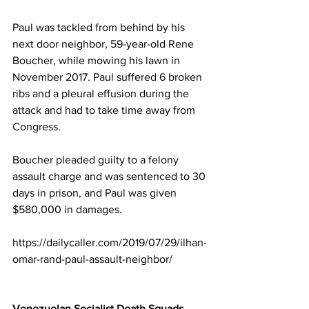
Paul was tackled from behind by his 
next door neighbor, 59-year-old Rene 
Boucher, while mowing his lawn in 
November 2017. Paul suffered 6 broken 
ribs and a pleural effusion during the 
attack and had to take time away from 
Congress.
Boucher pleaded guilty to a felony 
assault charge and was sentenced to 30 
days in prison, and Paul was given 
$580,000 in damages. 
https://dailycaller.com/2019/07/29/ilhan-
omar-rand-paul-assault-neighbor/
Venezuelan Socialist Death Squads 