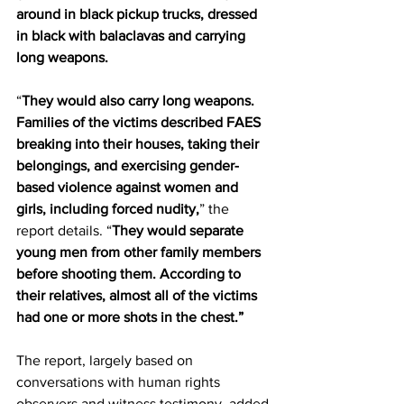
around in black pickup trucks, dressed 
in black with balaclavas and carrying 
long weapons.
“
They would also carry long weapons. 
Families of the victims described FAES 
breaking into their houses, taking their 
belongings, and exercising gender-
based violence against women and 
girls, including forced nudity,
” the 
report details. “
They would separate 
young men from other family members 
before shooting them. According to 
their relatives, almost all of the victims 
had one or more shots in the chest.”
The report, largely based on 
conversations with human rights 
observers and witness testimony, added 