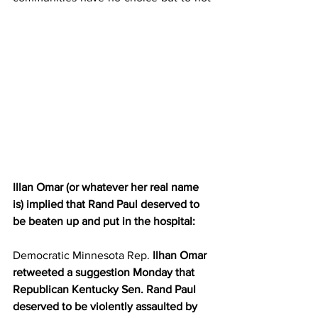
Illan Omar (or whatever her real name 
is) implied that Rand Paul deserved to 
be beaten up and put in the hospital:
Democratic Minnesota Rep.
 Ilhan Omar 
retweeted a suggestion Monday that 
Republican Kentucky Sen. Rand Paul 
deserved to be violently assaulted by 