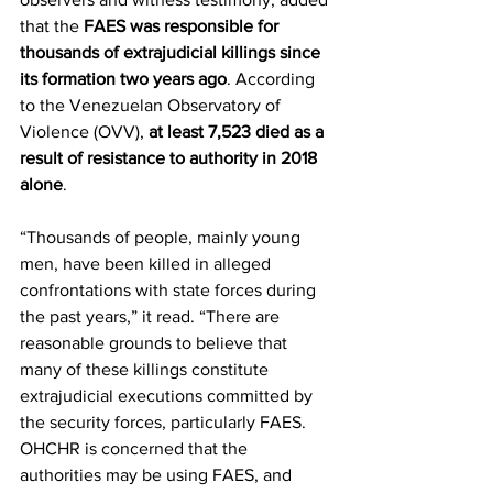
that the 
FAES was responsible for 
thousands of extrajudicial killings since 
its formation two years ago
. According 
to the Venezuelan Observatory of 
Violence (OVV), 
at least 7,523 died as a 
result of resistance to authority in 2018 
alone
.
“Thousands of people, mainly young 
men, have been killed in alleged 
confrontations with state forces during 
the past years,” it read. “There are 
reasonable grounds to believe that 
many of these killings constitute 
extrajudicial executions committed by 
the security forces, particularly FAES. 
OHCHR is concerned that the 
authorities may be using FAES, and 