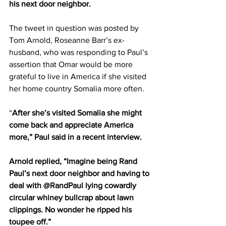
his next door neighbor.
The tweet in question was posted by 
Tom Arnold, Roseanne Barr’s ex-
husband, who was responding to Paul’s 
assertion that Omar would be more 
grateful to live in America if she visited 
her home country Somalia more often.
“
After she’s visited Somalia she might 
come back and appreciate America 
more,” Paul said in a recent interview.
Arnold replied, “Imagine being Rand 
Paul’s next door neighbor and having to 
deal with @RandPaul lying cowardly 
circular whiney bullcrap about lawn 
clippings. No wonder he ripped his 
toupee off.”