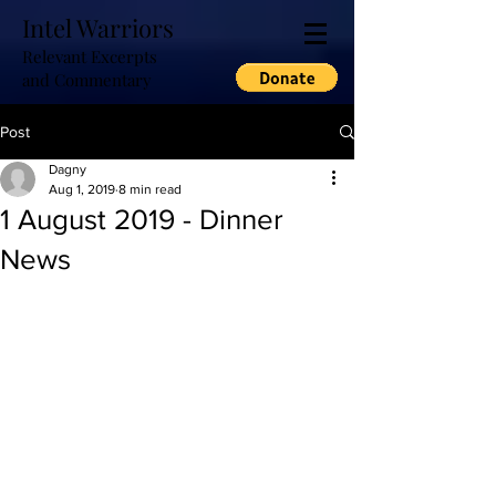
Intel Warriors
Relevant Excerpts
and Commentary
Post
Dagny
Aug 1, 2019
8 min read
1 August 2019 - Dinner
News