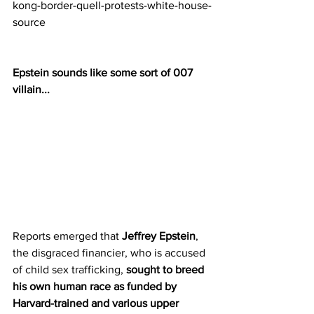
kong-border-quell-protests-white-house-
source
Epstein sounds like some sort of 007 
villain...
Reports emerged that 
Jeffrey Epstein
, 
the disgraced financier, who is accused 
of child sex trafficking, 
sought to breed 
his own human race as funded by 
Harvard-trained and various upper 