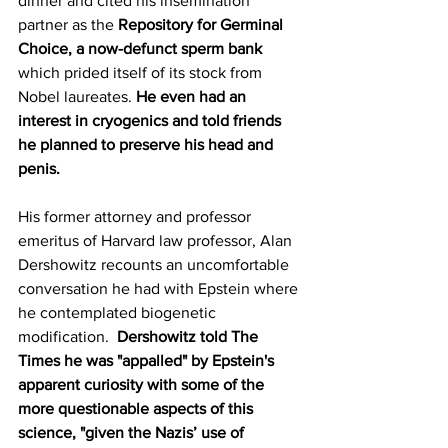
dinner and cited his insemination 
partner as the 
Repository for Germinal 
Choice, a now-defunct sperm bank 
which prided itself of its stock from 
Nobel laureates. 
He even had an 
interest in cryogenics and told friends 
he planned to preserve his head and 
penis.
His former attorney and professor 
emeritus of Harvard law professor, Alan 
Dershowitz recounts an uncomfortable 
conversation he had with Epstein where 
he contemplated biogenetic 
modification.  
Dershowitz told The 
Times he was "appalled" by Epstein's 
apparent curiosity with some of the 
more questionable aspects of this 
science, "given the Nazis’ use of 