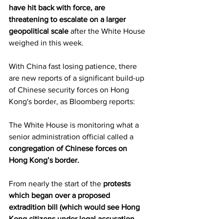
have hit back with force, are 
threatening to escalate on a larger 
geopolitical scale
 after the White House 
weighed in this week.
With China fast losing patience, there 
are new reports of a significant build-up 
of Chinese security forces on Hong 
Kong's border, as Bloomberg reports:
The White House is monitoring what a 
senior administration official called a 
congregation of Chinese forces on 
Hong Kong’s border.
From nearly the start of the 
protests 
which began over a proposed 
extradition bill (which would see Hong 
Kong citizens under legal accusation 