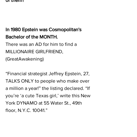
of them?
In 1980 Epstein was Cosmopolitan's 
Bachelor of the MONTH. 
There was an AD for him to find a 
MILLIONAIRE GIRLFRIEND, 
(GreatAwakening)
“Financial strategist Jeffrey Epstein, 27, 
TALKS ONLY to people who make over 
a million a year!” the listing declared. “If 
you’re ‘a cute Texas girl,’ write this New 
York DYNAMO at 55 Water St., 49th 
floor, N.Y.C. 10041.”
One month after Epstein’s Cosmo 
debut, Bear Stearns placed an ad in The 