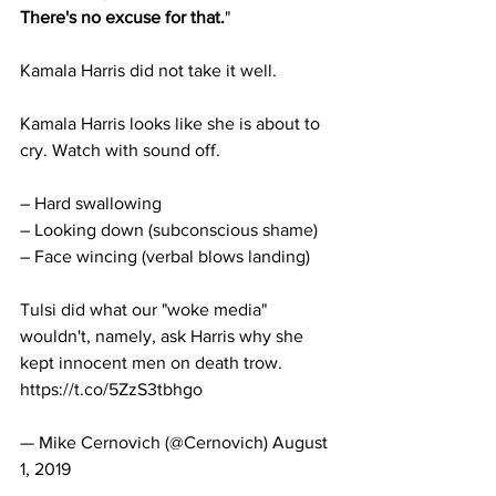
There's no excuse for that.
"
Kamala Harris did not take it well.
Kamala Harris looks like she is about to 
cry. Watch with sound off. 
– Hard swallowing
– Looking down (subconscious shame)
– Face wincing (verbal blows landing)
Tulsi did what our "woke media" 
wouldn't, namely, ask Harris why she 
kept innocent men on death trow. 
https://t.co/5ZzS3tbhgo
— Mike Cernovich (@Cernovich) August 
1, 2019