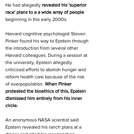
He had allegedly 
revealed his 'superior 
race' plans to a a wide array of people
beginning in the early 2000s.
Harvard cognitive psychologist Steven 
Pinker found his way to Epstein through 
the introduction from several other 
Harvard colleagues. During a session at 
the university, Epstein allegedly 
criticized efforts to abolish hunger and 
reform health care because of the risk 
of overpopulation. 
When Pinker 
protested the bioethics of this, Epstein 
dismissed him entirely from his inner 
circle.
An anonymous NASA scientist said 
Epstein revealed his ranch plans at a 