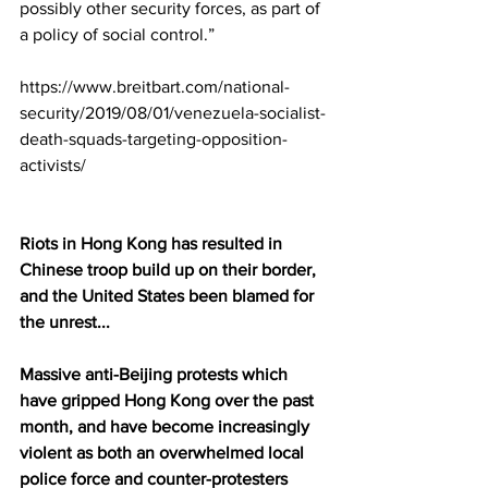
possibly other security forces, as part of 
a policy of social control.”
https://www.breitbart.com/national-
security/2019/08/01/venezuela-socialist-
death-squads-targeting-opposition-
activists/
Riots in Hong Kong has resulted in 
Chinese troop build up on their border, 
and the United States been blamed for 
the unrest...
Massive anti-Beijing protests which 
have gripped Hong Kong over the past 
month, and have become increasingly 
violent as both an overwhelmed local 
police force and counter-protesters 