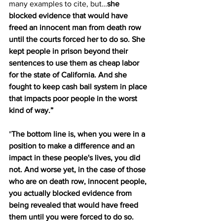
many examples to cite, but…
she 
blocked evidence that would have 
freed an innocent man from death row 
until the courts forced her to do so. She 
kept people in prison beyond their 
sentences to use them as cheap labor 
for the state of California. And she 
fought to keep cash bail system in place 
that impacts poor people in the worst 
kind of way.”
"
The bottom line is, when you were in a 
position to make a difference and an 
impact in these people's lives, you did 
not. And worse yet, in the case of those 
who are on death row, innocent people, 
you actually blocked evidence from 
being revealed that would have freed 
them until you were forced to do so. 