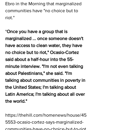
Ebro in the Morning that marginalized 
communities have "no choice but to 
riot."
"
Once you have a group that is 
marginalized ... once someone doesn't 
have access to clean water, they have 
no choice but to riot," Ocasio-Cortez 
said about a half-hour into the 55-
minute interview. "I'm not even talking 
about Palestinians," she said. "I'm 
talking about communities in poverty in 
the United States; I'm talking about 
Latin America; I'm talking about all over 
the world."
https://thehill.com/homenews/house/45
5553-ocasio-cortez-says-marginalized-
communities-have-no-choice-but-to-riot