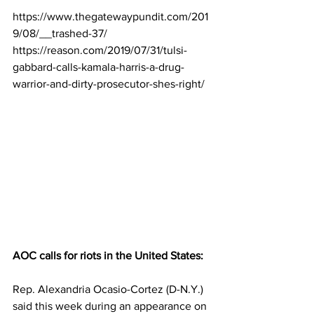
https://www.thegatewaypundit.com/201
9/08/__trashed-37/
https://reason.com/2019/07/31/tulsi-
gabbard-calls-kamala-harris-a-drug-
warrior-and-dirty-prosecutor-shes-right/
AOC calls for riots in the United States:
Rep. Alexandria Ocasio-Cortez (D-N.Y.) 
said this week during an appearance on 