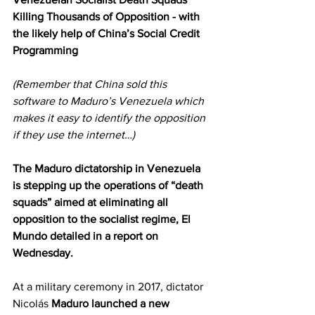
Killing Thousands of Opposition - with 
the likely help of China’s Social Credit 
Programming
(Remember that China sold this 
software to Maduro’s Venezuela which 
makes it easy to identify the opposition 
if they use the internet…)
The Maduro dictatorship in Venezuela 
is stepping up the operations of “death 
squads” aimed at eliminating all 
opposition to the socialist regime, El 
Mundo detailed in a report on 
Wednesday.
At a military ceremony in 2017, dictator 
Nicolás 
Maduro launched a new 