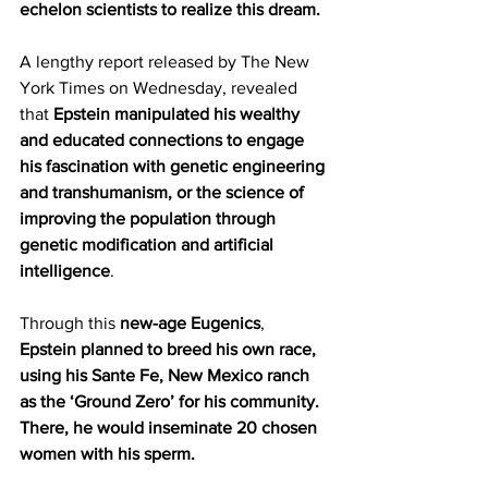
echelon scientists to realize this dream.
A lengthy report released by The New 
York Times on Wednesday, revealed 
that 
Epstein manipulated his wealthy 
and educated connections to engage 
his fascination with genetic engineering 
and transhumanism, or the science of 
improving the population through 
genetic modification and artificial 
intelligence
.
Through this 
new-age Eugenics
, 
Epstein planned to breed his own race, 
using his Sante Fe, New Mexico ranch 
as the ‘Ground Zero’ for his community. 
There, he would inseminate 20 chosen 
women with his sperm.