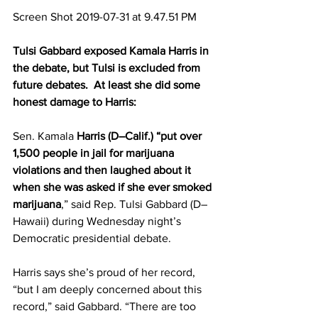
Screen Shot 2019-07-31 at 9.47.51 PM
Tulsi Gabbard exposed Kamala Harris in 
the debate, but Tulsi is excluded from 
future debates.  At least she did some 
honest damage to Harris:
Sen. Kamala 
Harris (D–Calif.) “put over 
1,500 people in jail for marijuana 
violations and then laughed about it 
when she was asked if she ever smoked 
marijuana
,” said Rep. Tulsi Gabbard (D–
Hawaii) during Wednesday night’s 
Democratic presidential debate.
Harris says she’s proud of her record, 
“but I am deeply concerned about this 
record,” said Gabbard. “There are too 