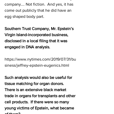
company…. Not fiction.  And yes, it has 
come out publicly that he did have an 
egg shaped body part.
Southern Trust Company, Mr. Epstein’s 
Virgin Island-incorporated business, 
disclosed in a local filing that it was 
engaged in DNA analysis. 
https://www.nytimes.com/2019/07/31/bu
siness/jeffrey-epstein-eugenics.html
Such analysis would also be useful for 
tissue matching for organ donors.  
There is an extensive black market 
trade in organs for transplants and other 
cell products.  If there were so many 
young victims of Epstein, what became 