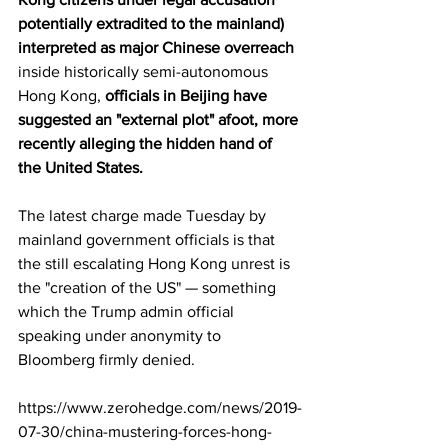
potentially extradited to the mainland) 
interpreted as major Chinese overreach
inside historically semi-autonomous 
Hong Kong, 
officials in Beijing have 
suggested an "external plot" afoot, more 
recently alleging the hidden hand of 
the United States. 
The latest charge made Tuesday by 
mainland government officials is that 
the still escalating Hong Kong unrest is 
the "creation of the US" — something 
which the Trump admin official 
speaking under anonymity to 
Bloomberg firmly denied. 
https://www.zerohedge.com/news/2019-
07-30/china-mustering-forces-hong-