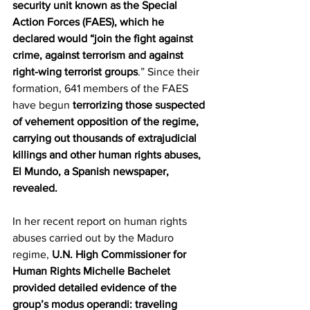
security unit known as the Special 
Action Forces (FAES), which he 
declared would “join the fight against 
crime, against terrorism and against 
right-wing terrorist groups
.” Since their 
formation, 641 members of the FAES 
have begun 
terrorizing those suspected 
of vehement opposition of the regime, 
carrying out thousands of extrajudicial 
killings and other human rights abuses, 
El Mundo, a Spanish newspaper, 
revealed.
In her recent report on human rights 
abuses carried out by the Maduro 
regime, 
U.N. High Commissioner for 
Human Rights Michelle Bachelet 
provided detailed evidence of the 
group’s modus operandi: traveling 