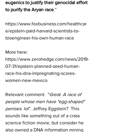
eugenics to justify their genocidal effort 
to purify the Aryan race
.”
https://www.foxbusiness.com/healthcar
e/epstein-paid-harvard-scientists-to-
bioengineer-his-own-human-race
More here: 
https://www.zerohedge.com/news/2019-
07-31/epstein-planned-seed-human-
race-his-dna-impregnating-scores-
women-new-mexico
Relevant comment:  "
Great. A race of 
people whose men have "egg-shaped" 
penises. lol
”. Jeffrey Eggstein?  This 
sounds like something out of a crass 
science fiction movie, but consider he 
also owned a DNA information mining 