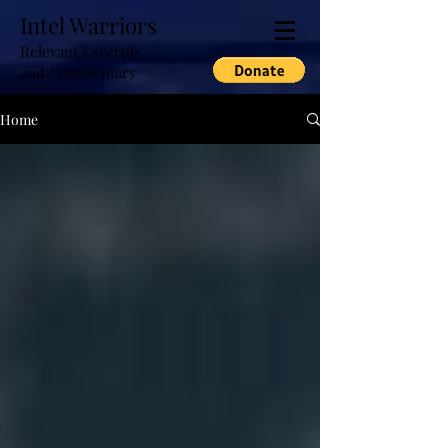
Intel Warriors
Relevant Excerpts
and Commentary
Home