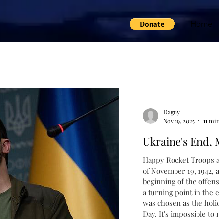
Home
Dagny
Nov 19, 2025
11 mi
Ukraine's End, 
Happy Rocket Troops a
of November 19, 1942, 
beginning of the offensive near Stalingr
a turning point in the e
was chosen as the holiday of Rocket Troops a
Day. It's impossible to