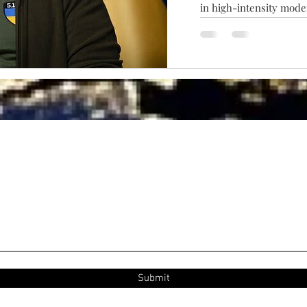
in high-intensity moder
emergence of numerous 
disappeared — let alon
Submit