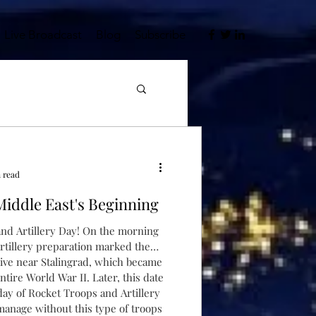
Live Broadcast
Blog
Subscribe
n read
Middle East's Beginning
nd Artillery Day! On the morning
artillery preparation marked the
ad, which became
ntire World War II. Later, this date
nd Artillery
 manage without this type of troops