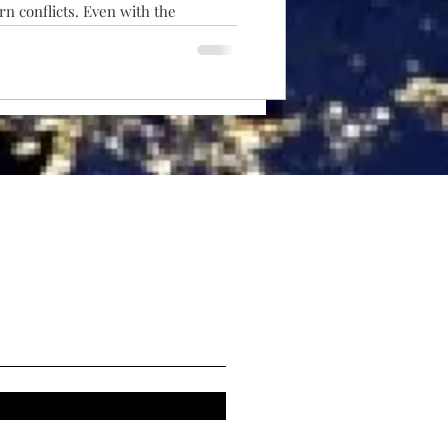
n conflicts. Even with the
attack UAVs, artillery has not
e rocket