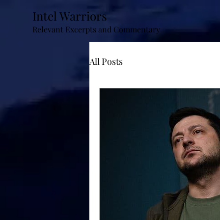
Intel Warriors
Relevant Excerpts and Commentary
All Posts