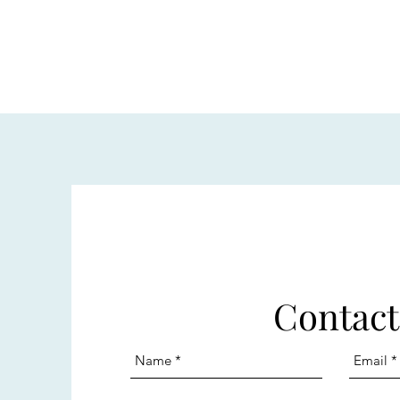
Contact