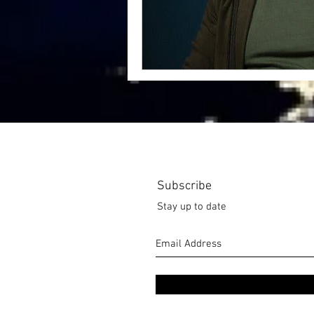
Subscribe
Stay up to date