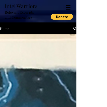
Intel Warriors
Relevant Excerpts
and Commentary
Home